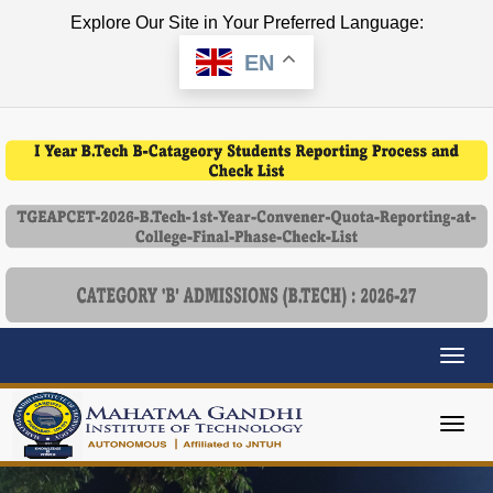
Explore Our Site in Your Preferred Language:
EN