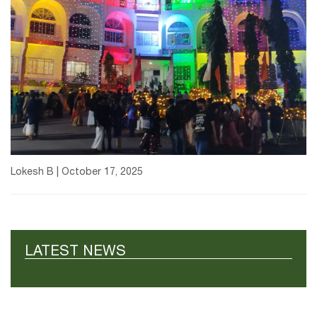
Lokesh B | October 17, 2025
LATEST NEWS