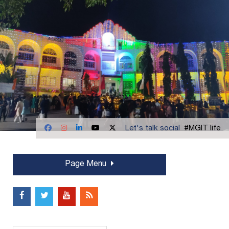
Let's talk social
#MGIT life
Page Menu