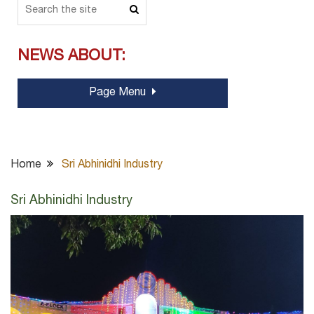
NEWS ABOUT:
Page Menu
Home
Sri Abhinidhi Industry
Sri Abhinidhi Industry