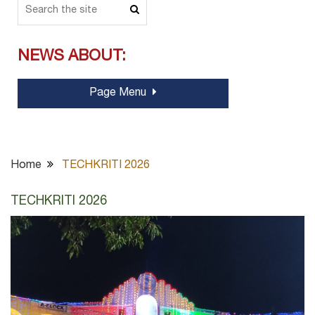
NEWS ABOUT:
Page Menu
Home
TECHKRITI 2026
TECHKRITI 2026