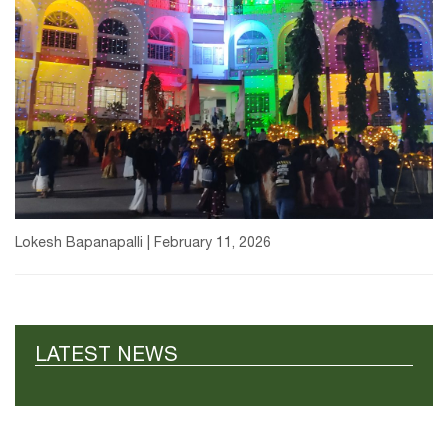
Lokesh Bapanapalli | February 11, 2026
LATEST NEWS