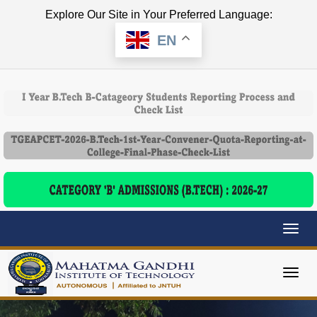
Explore Our Site in Your Preferred Language:
EN