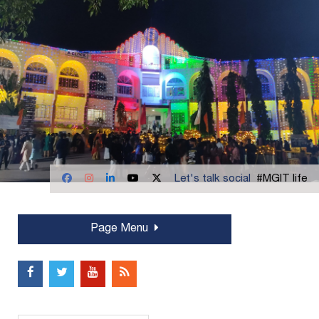
Let's talk social
#MGIT life
Page Menu