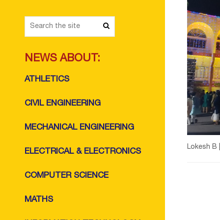
NEWS ABOUT:
ATHLETICS
CIVIL ENGINEERING
MECHANICAL ENGINEERING
Lokesh B 
ELECTRICAL & ELECTRONICS
COMPUTER SCIENCE
MATHS