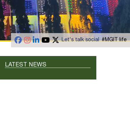
Let's talk social
#MGIT life
LATEST NEWS