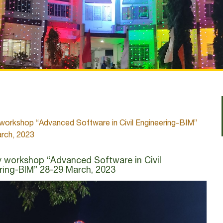
workshop “Advanced Software in Civil Engineering-BIM”
rch, 2023
 workshop “Advanced Software in Civil
ring-BIM” 28-29 March, 2023