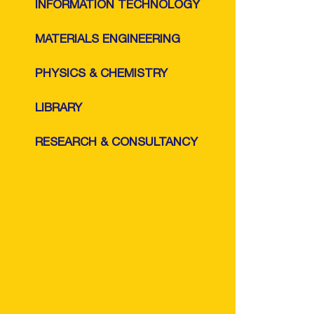
INFORMATION TECHNOLOGY
MATERIALS ENGINEERING
PHYSICS & CHEMISTRY
LIBRARY
RESEARCH & CONSULTANCY