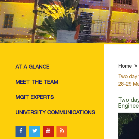
Home
AT A GLANCE
Two day 
MEET THE TEAM
28-29 Ma
MGIT EXPERTS
Two day
Enginee
UNIVERSITY COMMUNICATIONS