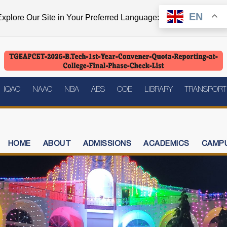
EN
xplore Our Site in Your Preferred Language:
IQAC
NAAC
NBA
AES
COE
LIBRARY
TRANSPORT
HOME
ABOUT
ADMISSIONS
ACADEMICS
CAMPU