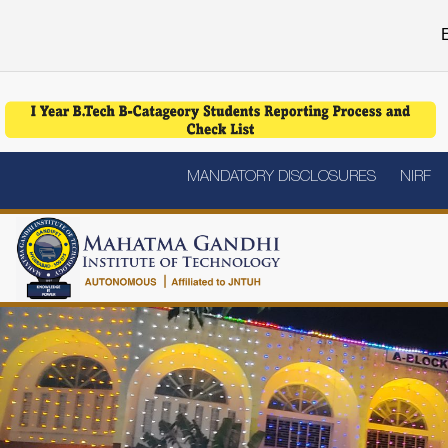
E
MANDATORY DISCLOSURES
NIRF