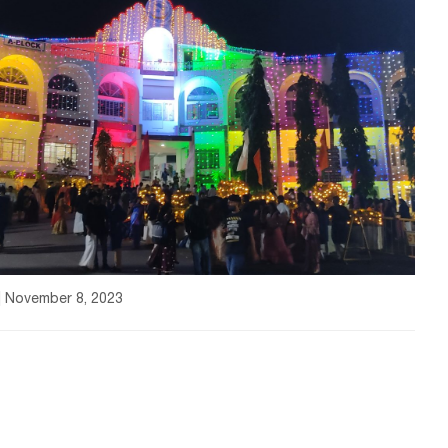
| November 8, 2023