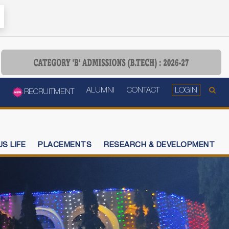
ALUMNI
CONTACT
LOGIN
RECRUITMENT
S LIFE
PLACEMENTS
RESEARCH & DEVELOPMENT