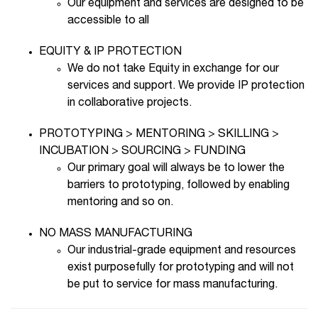
Our equipment and services are designed to be
accessible to all
EQUITY & IP PROTECTION
We do not take Equity in exchange for our
services and support. We provide IP protection
in collaborative projects.
PROTOTYPING > MENTORING > SKILLING >
INCUBATION > SOURCING > FUNDING
Our primary goal will always be to lower the
barriers to prototyping, followed by enabling
mentoring and so on.
NO MASS MANUFACTURING
Our industrial-grade equipment and resources
exist purposefully for prototyping and will not
be put to service for mass manufacturing.