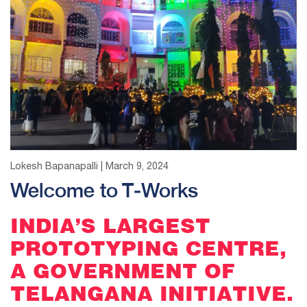
Lokesh Bapanapalli | March 9, 2024
Welcome to T-Works
INDIA’S LARGEST
PROTOTYPING CENTRE,
A GOVERNMENT OF
TELANGANA INITIATIVE.