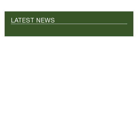
LATEST NEWS