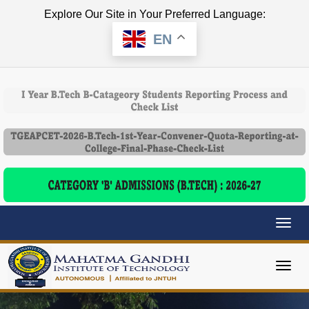
Explore Our Site in Your Preferred Language:
EN