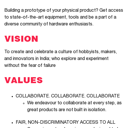
Building a prototype of your physical product? Get access
to state-of-the-art equipment, tools and be a part of a
diverse community of hardware enthusiasts.
VISION
To create and celebrate a culture of hobbyists, makers,
and innovators in India; who explore and experiment
without the fear of failure
VALUES
COLLABORATE. COLLABORATE. COLLABORATE
We endeavour to collaborate at every step, as
great products are not built in isolation.
FAIR, NON-DISCRIMINATORY ACCESS TO ALL