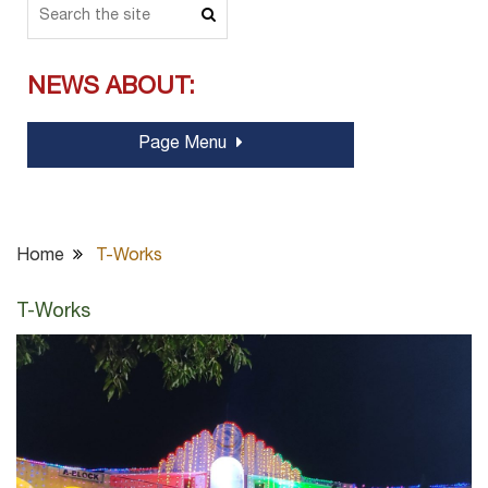
NEWS ABOUT:
Page Menu
Home
T-Works
T-Works