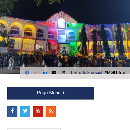
Let's talk social
#MGIT life
Page Menu