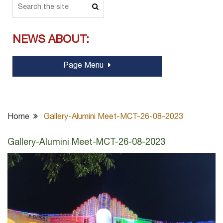
NEWS ABOUT:
Page Menu
Home
Gallery-Alumini Meet-MCT-26-08-2023
Gallery-Alumini Meet-MCT-26-08-2023