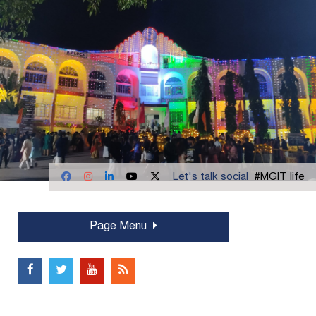
Let's talk social
#MGIT life
Page Menu