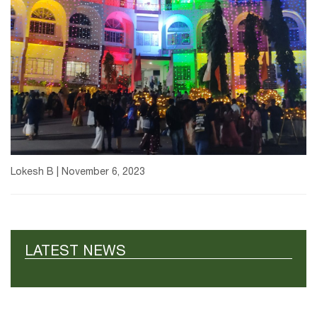
Lokesh B | November 6, 2023
LATEST NEWS