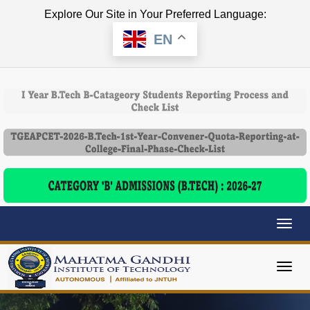
Explore Our Site in Your Preferred Language:
EN