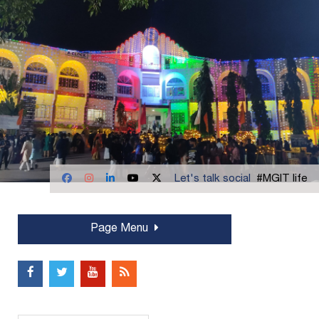
Let's talk social
#MGIT life
Page Menu