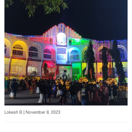
Lokesh B | November 8, 2023