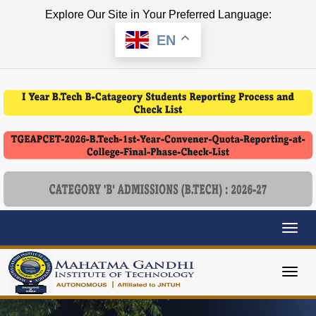
Explore Our Site in Your Preferred Language:
EN