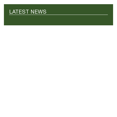
LATEST NEWS