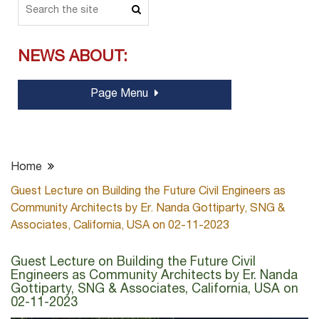
NEWS ABOUT:
Page Menu
Home
Guest Lecture on Building the Future Civil Engineers as
Community Architects by Er. Nanda Gottiparty, SNG &
Associates, California, USA on 02-11-2023
Guest Lecture on Building the Future Civil
Engineers as Community Architects by Er. Nanda
Gottiparty, SNG & Associates, California, USA on
02-11-2023