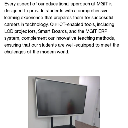
Every aspect of our educational approach at MGIT is
designed to provide students with a comprehensive
learning experience that prepares them for successful
careers in technology. Our ICT-enabled tools, including
LCD projectors, Smart Boards, and the MGIT ERP
system, complement our innovative teaching methods,
ensuring that our students are well-equipped to meet the
challenges of the modern world.