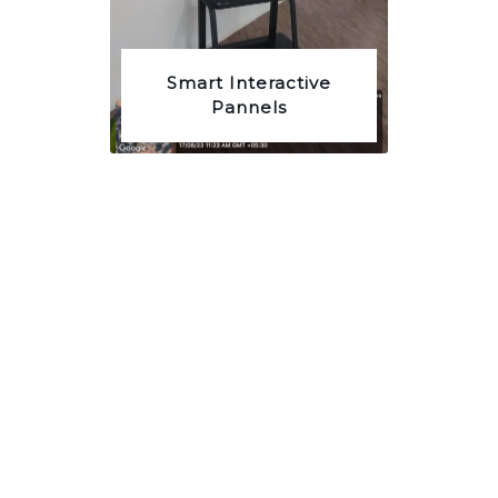
Smart Interactive
Pannels