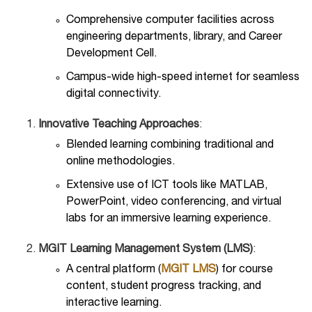
Comprehensive computer facilities across
engineering departments, library, and Career
Development Cell.
Campus-wide high-speed internet for seamless
digital connectivity.
Innovative Teaching Approaches
:
Blended learning combining traditional and
online methodologies.
Extensive use of ICT tools like MATLAB,
PowerPoint, video conferencing, and virtual
labs for an immersive learning experience.
MGIT Learning Management System (LMS)
:
A central platform (
MGIT LMS
) for course
content, student progress tracking, and
interactive learning.