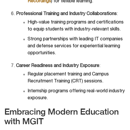
Recordings
) for flexible learning.
Professional Training and Industry Collaborations
:
High-value training programs and certifications
to equip students with industry-relevant skills.
Strong partnerships with leading IT companies
and defense services for experiential learning
opportunities.
Career Readiness and Industry Exposure
:
Regular placement training and Campus
Recruitment Training (CRT) sessions.
Internship programs offering real-world industry
exposure.
Embracing Modern Education
with MGIT