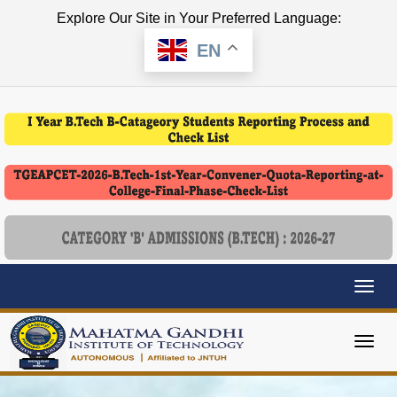
Explore Our Site in Your Preferred Language:
EN