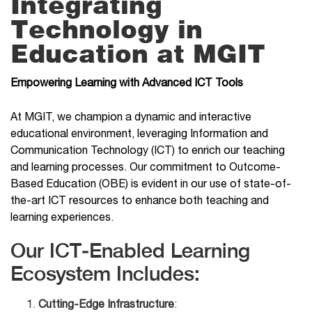
Integrating
Technology in
Education at MGIT
Empowering Learning with Advanced ICT Tools
At MGIT, we champion a dynamic and interactive
educational environment, leveraging Information and
Communication Technology (ICT) to enrich our teaching
and learning processes. Our commitment to Outcome-
Based Education (OBE) is evident in our use of state-of-
the-art ICT resources to enhance both teaching and
learning experiences.
Our ICT-Enabled Learning
Ecosystem Includes:
Cutting-Edge Infrastructure
: