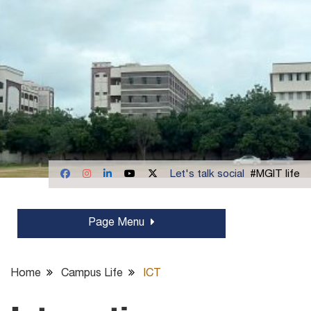
Let's talk social
#MGIT life
Page Menu
Home
Campus Life
ICT