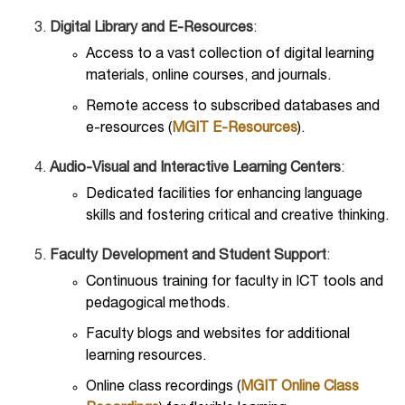
Digital Library and E-Resources
:
Access to a vast collection of digital learning
materials, online courses, and journals.
Remote access to subscribed databases and
e-resources (
MGIT E-Resources
).
Audio-Visual and Interactive Learning Centers
:
Dedicated facilities for enhancing language
skills and fostering critical and creative thinking.
Faculty Development and Student Support
:
Continuous training for faculty in ICT tools and
pedagogical methods.
Faculty blogs and websites for additional
learning resources.
Online class recordings (
MGIT Online Class