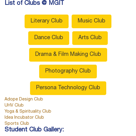
List of Clubs @ MGIT
Literary Club
Music Club
Dance Club
Arts Club
Drama & Film Making Club
Photography Club
Persona Technology Club
Adope Design Club
UHV Club
Yoga & Spirituality Club
Idea Incubator Club
Sports Club
Student Club Gallery: