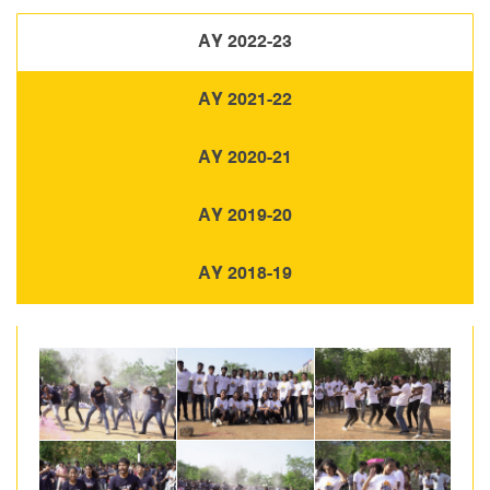
AY 2022-23
AY 2021-22
AY 2020-21
AY 2019-20
AY 2018-19