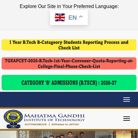
Explore Our Site in Your Preferred Language:
EN