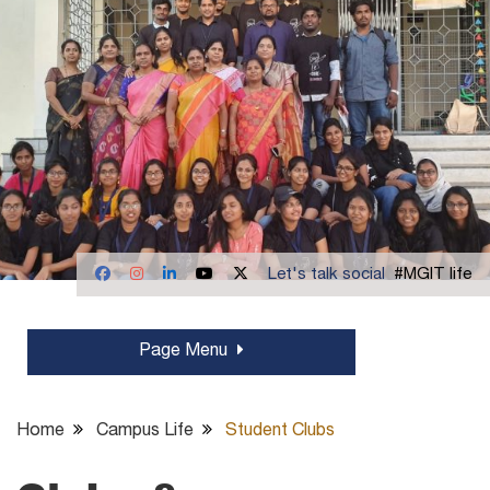
Let's talk social
#MGIT life
Page Menu
Home
Campus Life
Student Clubs