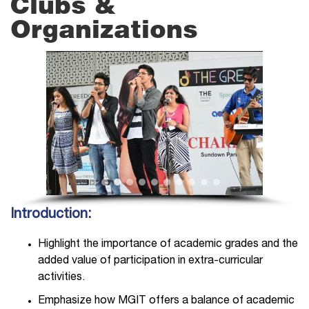
Clubs &
Organizations
Introduction:
Highlight the importance of academic grades and the
added value of participation in extra-curricular
activities.
Emphasize how MGIT offers a balance of academic