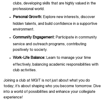
clubs, developing skills that are highly valued in the
professional world.
Personal Growth:
Explore new interests, discover
hidden talents, and build confidence in a supportive
environment.
Community Engagement:
Participate in community
service and outreach programs, contributing
positively to society.
Work-Life Balance:
Learn to manage your time
effectively, balancing academic responsibilities with
club activities.
Joining a club at MGIT is not just about what you do
today; it’s about shaping who you become tomorrow. Dive
into a world of possibilities and enhance your collegiate
experience!