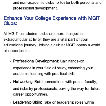
and non-academic clubs to foster both personal and
professional development.
Enhance Your College Experience with MGIT
Clubs:
At MGIT, our student clubs are more than just an
extracurricular activity; they are a vital part of your
educational journey. Joining a club at MGIT opens a world
of opportunities:
Professional Development:
Gain hands-on
experience in your field of study, enhancing your
academic learning with practical skills.
Networking:
Build connections with peers, faculty,
and industry professionals, paving the way for future
career opportunities.
Leadership Skills:
Take on leadership roles within