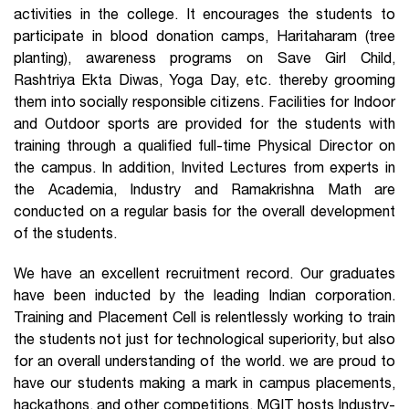
activities in the college. It encourages the students to
participate in blood donation camps, Haritaharam (tree
planting), awareness programs on Save Girl Child,
Rashtriya Ekta Diwas, Yoga Day, etc. thereby grooming
them into socially responsible citizens. Facilities for Indoor
and Outdoor sports are provided for the students with
training through a qualified full-time Physical Director on
the campus. In addition, Invited Lectures from experts in
the Academia, Industry and Ramakrishna Math are
conducted on a regular basis for the overall development
of the students.
We have an excellent recruitment record. Our graduates
have been inducted by the leading Indian corporation.
Training and Placement Cell is relentlessly working to train
the students not just for technological superiority, but also
for an overall understanding of the world. we are proud to
have our students making a mark in campus placements,
hackathons, and other competitions. MGIT hosts Industry-