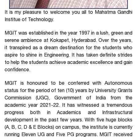
It is my pleasure to welcome you all to Mahatma Gandhi
Institue of Technology.
MGIT was established in the year 1997 in a lush, green and
serene ambience at Kokapet, Hyderabad. Over the years,
it transpired as a dream destination for the students who
aspire to shine in Engineering. It has taken definite strides
to help the students achieve academic excellence and gain
confidence.
MGIT is honoured to be conferred with Autonomous
status for the period of ten (10) years by University Grants
Commission (UGC), Government of India from the
academic year 2021-22. It has witnessed a tremendous
progress both in Academics and Infrastructural
development in the past few years. With five huge blocks
(A, B, C, D & E Blocks) on campus, the institute is currently
running Eleven UG and Five PG programs. MGIT received