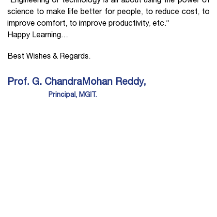
“Engineering or technology is all about using the power of
science to make life better for people, to reduce cost, to
improve comfort, to improve productivity, etc.”
Happy Learning…
Best Wishes & Regards.
Prof. G. ChandraMohan Reddy,
Principal, MGIT.