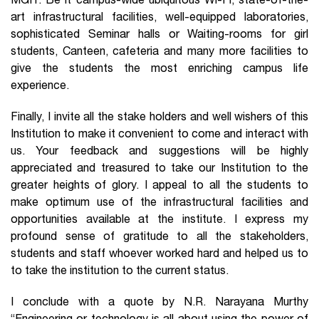
MGIT. Be it campus-wide ubiquitous Wi-Fi, state-of-the-
art infrastructural facilities, well-equipped laboratories,
sophisticated Seminar halls or Waiting-rooms for girl
students, Canteen, cafeteria and many more facilities to
give the students the most enriching campus life
experience.
Finally, I invite all the stake holders and well wishers of this
Institution to make it convenient to come and interact with
us. Your feedback and suggestions will be highly
appreciated and treasured to take our Institution to the
greater heights of glory. I appeal to all the students to
make optimum use of the infrastructural facilities and
opportunities available at the institute. I express my
profound sense of gratitude to all the stakeholders,
students and staff whoever worked hard and helped us to
to take the institution to the current status.
I conclude with a quote by N.R. Narayana Murthy