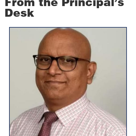
From the Principal’s
Desk