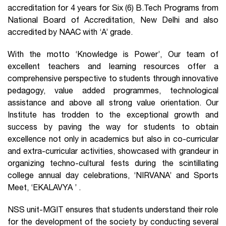
accreditation for 4 years for Six (6) B.Tech Programs from
National Board of Accreditation, New Delhi and also
accredited by NAAC with ‘A’ grade.
With the motto ‘Knowledge is Power’, Our team of
excellent teachers and learning resources offer a
comprehensive perspective to students through innovative
pedagogy, value added programmes, technological
assistance and above all strong value orientation. Our
Institute has trodden to the exceptional growth and
success by paving the way for students to obtain
excellence not only in academics but also in co-curricular
and extra-curricular activities, showcased with grandeur in
organizing techno-cultural fests during the scintillating
college annual day celebrations, ‘NIRVANA’ and Sports
Meet, ‘EKALAVYA ’ .
NSS unit-MGIT ensures that students understand their role
for the development of the society by conducting several