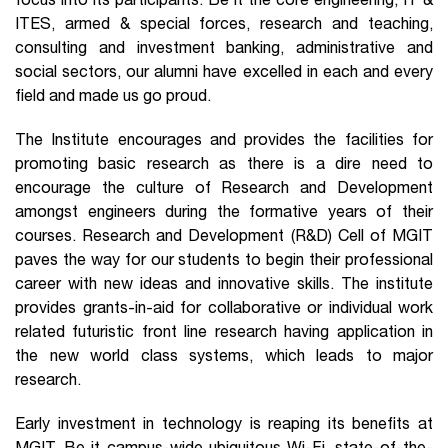
focus into its participants. Be it the core engineering, IT &
ITES, armed & special forces, research and teaching,
consulting and investment banking, administrative and
social sectors, our alumni have excelled in each and every
field and made us go proud.
The Institute encourages and provides the facilities for
promoting basic research as there is a dire need to
encourage the culture of Research and Development
amongst engineers during the formative years of their
courses. Research and Development (R&D) Cell of MGIT
paves the way for our students to begin their professional
career with new ideas and innovative skills. The institute
provides grants-in-aid for collaborative or individual work
related futuristic front line research having application in
the new world class systems, which leads to major
research.
Early investment in technology is reaping its benefits at