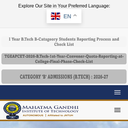
Explore Our Site in Your Preferred Language:
EN