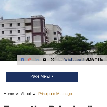
Let's talk social
#MGIT life
Page Menu
Home
About
Principal’s Message