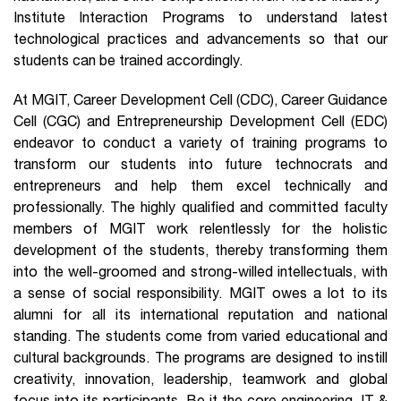
Institute Interaction Programs to understand latest
technological practices and advancements so that our
students can be trained accordingly.
At MGIT, Career Development Cell (CDC), Career Guidance
Cell (CGC) and Entrepreneurship Development Cell (EDC)
endeavor to conduct a variety of training programs to
transform our students into future technocrats and
entrepreneurs and help them excel technically and
professionally. The highly qualified and committed faculty
members of MGIT work relentlessly for the holistic
development of the students, thereby transforming them
into the well-groomed and strong-willed intellectuals, with
a sense of social responsibility. MGIT owes a lot to its
alumni for all its international reputation and national
standing. The students come from varied educational and
cultural backgrounds. The programs are designed to instill
creativity, innovation, leadership, teamwork and global