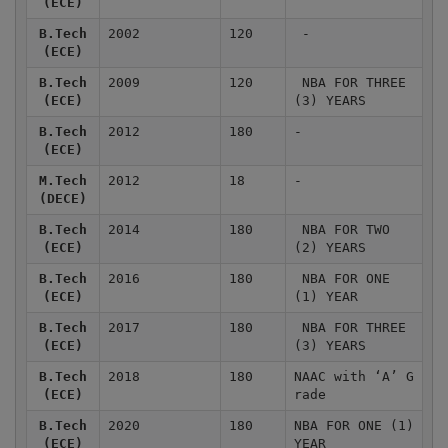
(ECE)
B.Tech
2002
120
-
(ECE)
B.Tech
2009
120
NBA FOR THREE
(ECE)
(3) YEARS
B.Tech
2012
180
-
(ECE)
M.Tech
2012
18
-
(DECE)
B.Tech
2014
180
NBA FOR TWO
(ECE)
(2) YEARS
B.Tech
2016
180
NBA FOR ONE
(ECE)
(1) YEAR
B.Tech
2017
180
NBA FOR THREE
(ECE)
(3) YEARS
B.Tech
2018
180
NAAC with ‘A’ G
(ECE)
rade
B.Tech
2020
180
NBA FOR ONE (1)
(ECE)
YEAR