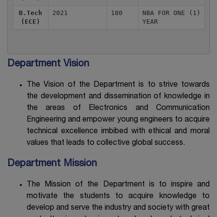
B.Tech
2021
180
NBA FOR ONE (1)
(ECE)
YEAR
Department Vision
The Vision of the Department is to strive towards
the development and dissemination of knowledge in
the areas of Electronics and Communication
Engineering and empower young engineers to acquire
technical excellence imbibed with ethical and moral
values that leads to collective global success.
Department Mission
The Mission of the Department is to inspire and
motivate the students to acquire knowledge to
develop and serve the industry and society with great