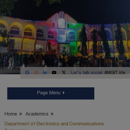
Let's talk social
#MGIT life
Page Menu
Home
Academics
Department of Electronics and Communications