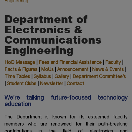
Engineering
Department of
Electronics &
Communications
Engineering
HoD Message
|
Fees and Financial Assistance
|
Faculty
|
Facts & Figures
|
MoUs
|
Announcement
|
News & Events
|
Time Tables
|
Syllabus
|
Gallery
|
Department Committee’s
|
Student Clubs
|
Newsletter
|
Contact
We’re talking future-focused technology
education
The Department is known for its esteemed faculty
members who are renowned for their path-breaking
contributions in the field of electronics and