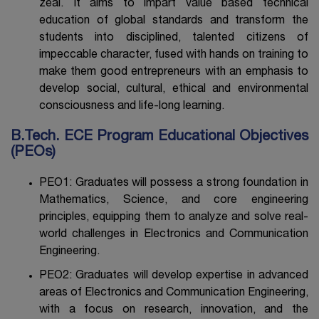
zeal. It aims to impart value based technical
education of global standards and transform the
students into disciplined, talented citizens of
impeccable character, fused with hands on training to
make them good entrepreneurs with an emphasis to
develop social, cultural, ethical and environmental
consciousness and life-long learning.
B.Tech. ECE Program Educational Objectives
(PEOs)
PEO1: Graduates will possess a strong foundation in
Mathematics, Science, and core engineering
principles, equipping them to analyze and solve real-
world challenges in Electronics and Communication
Engineering.
PEO2: Graduates will develop expertise in advanced
areas of Electronics and Communication Engineering,
with a focus on research, innovation, and the