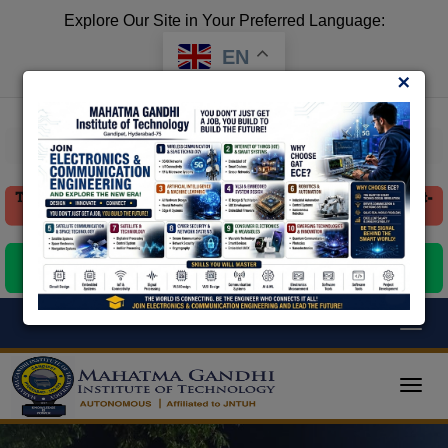
Explore Our Site in Your Preferred Language:
EN
×