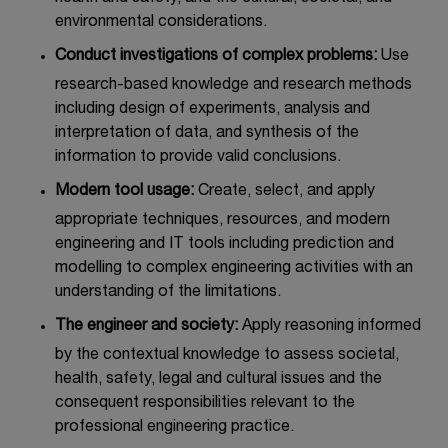
environmental considerations.
Conduct investigations of complex problems:
Use
research-based knowledge and research methods
including design of experiments, analysis and
interpretation of data, and synthesis of the
information to provide valid conclusions.
Modern tool usage:
Create, select, and apply
appropriate techniques, resources, and modern
engineering and IT tools including prediction and
modelling to complex engineering activities with an
understanding of the limitations.
The engineer and society:
Apply reasoning informed
by the contextual knowledge to assess societal,
health, safety, legal and cultural issues and the
consequent responsibilities relevant to the
professional engineering practice.