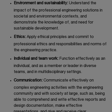
Environment and sustainability:
Understand the
impact of the professional engineering solutions in
societal and environmental contexts, and
demonstrate the knowledge of, and need for
sustainable development.
Ethics:
Apply ethical principles and commit to
professional ethics and responsibilities and norms of
the engineering practice.
Individual and team work:
Function effectively as an
individual, and as a member or leader in diverse
teams, and in multidisciplinary settings.
Communication:
Communicate effectively on
complex engineering activities with the engineering
community and with society at large, such as, being
able to comprehend and write effective reports and
design documentation, make effective
presentations, and give and receive clear