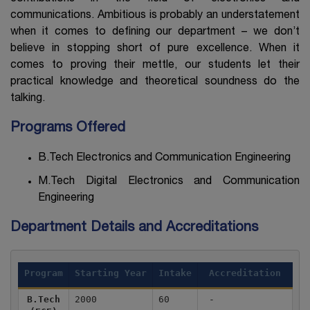
communications. Ambitious is probably an understatement
when it comes to defining our department – we don’t
believe in stopping short of pure excellence. When it
comes to proving their mettle, our students let their
practical knowledge and theoretical soundness do the
talking.
Programs Offered
B.Tech Electronics and Communication Engineering
M.Tech Digital Electronics and Communication
Engineering
Department Details and Accreditations
Program
Starting Year
Intake
Accreditation
B.Tech
2000
60
-