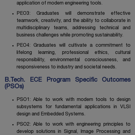
application of modern engineering tools.
PEO3: Graduates will demonstrate effective
teamwork, creativity, and the ability to collaborate in
multidisciplinary teams, addressing technical and
business challenges while promoting sustainability.
PEO4: Graduates will cultivate a commitment to
lifelong learning, professional ethics, cultural
responsibility, environmental consciousness, and
responsiveness to industry and societal needs.
B.Tech. ECE Program Specific Outcomes
(PSOs)
PSO1: Able to work with modern tools to design
subsystems for fundamental applications in VLSI
design and Embedded Systems.
PSO2: Able to work with engineering principles to
develop solutions in Signal, Image Processing and