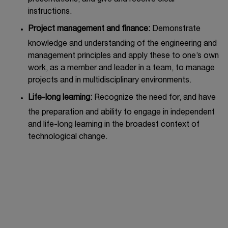
instructions.
Project management and finance:
Demonstrate
knowledge and understanding of the engineering and
management principles and apply these to one’s own
work, as a member and leader in a team, to manage
projects and in multidisciplinary environments.
Life-long learning:
Recognize the need for, and have
the preparation and ability to engage in independent
and life-long learning in the broadest context of
technological change.