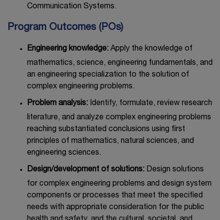
Communication Systems.
Program Outcomes (POs)
Engineering knowledge:
Apply the knowledge of
mathematics, science, engineering fundamentals, and
an engineering specialization to the solution of
complex engineering problems.
Problem analysis:
Identify, formulate, review research
literature, and analyze complex engineering problems
reaching substantiated conclusions using first
principles of mathematics, natural sciences, and
engineering sciences.
Design/development of solutions:
Design solutions
for complex engineering problems and design system
components or processes that meet the specified
needs with appropriate consideration for the public
health and safety, and the cultural, societal, and