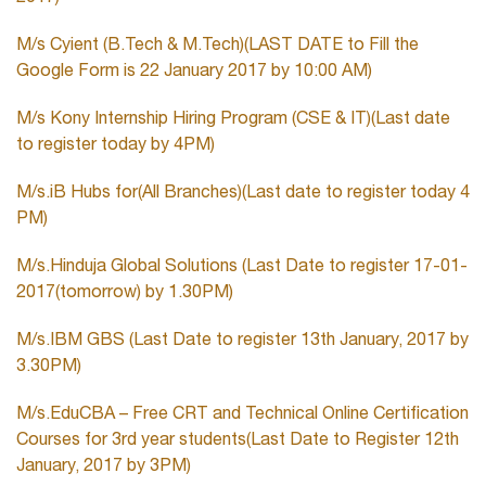
M/s Cyient (B.Tech & M.Tech)(LAST DATE to Fill the
Google Form is 22 January 2017 by 10:00 AM)
M/s Kony Internship Hiring Program (CSE & IT)(Last date
to register today by 4PM)
M/s.iB Hubs for(All Branches)(Last date to register today 4
PM)
M/s.Hinduja Global Solutions (Last Date to register 17-01-
2017(tomorrow) by 1.30PM)
M/s.IBM GBS (Last Date to register 13th January, 2017 by
3.30PM)
M/s.EduCBA – Free CRT and Technical Online Certification
Courses for 3rd year students(Last Date to Register 12th
January, 2017 by 3PM)