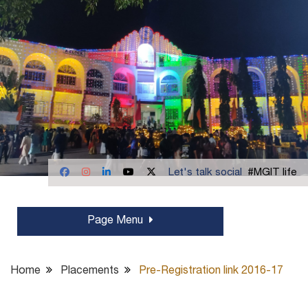
Let's talk social
#MGIT life
Page Menu
Home
Placements
Pre-Registration link 2016-17