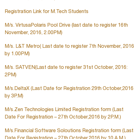
Registration Link for M.Tech Students
M/s. VirtusaPolaris Pool Drive (last date to register 16th
November, 2016, 2.00PM)
M/s. L&T Metro( Last date to register 7th November, 2016
by 1.00PM)
M/s. SATVEN(Last date to register 31st October, 2016:
2PM)
M/s.DeltaX (Last Date for Registration 29th October,2016
by 3P.M)
M/s.Zen Technologies Limited Registration form (Last
Date For Registration – 27th October,2016 by 2P.M.)
M/s.Financial Software Soloutions Registration form (Last
Date For Registration – 27th October,2016 by 10 A.M.)