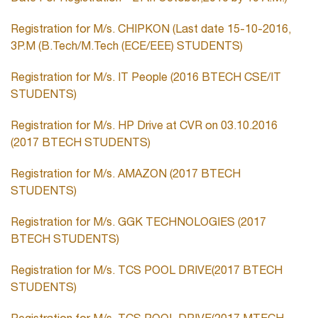
Registration for M/s. CHIPKON (Last date 15-10-2016,
3P.M (B.Tech/M.Tech (ECE/EEE) STUDENTS)
Registration for M/s. IT People (2016 BTECH CSE/IT
STUDENTS)
Registration for M/s. HP Drive at CVR on 03.10.2016
(2017 BTECH STUDENTS)
Registration for M/s. AMAZON (2017 BTECH
STUDENTS)
Registration for M/s. GGK TECHNOLOGIES (2017
BTECH STUDENTS)
Registration for M/s. TCS POOL DRIVE(2017 BTECH
STUDENTS)