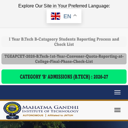
Explore Our Site in Your Preferred Language:
EN