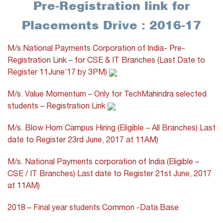
Pre-Registration link for
Placements Drive : 2016-17
M/s.National Payments Corporation of India- Pre-
Registration Link – for CSE & IT Branches (Last Date to
Register 11June’17 by 3PM)
M/s. Value Momentum – Only for TechMahindra selected
students – Registration Link
M/s. Blow Horn Campus Hiring (Eligible – All Branches) Last
date to Register 23rd June, 2017 at 11AM)
M/s. National Payments corporation of India (Eligible –
CSE / IT Branches) Last date to Register 21st June, 2017
at 11AM)
2018 – Final year students Common -Data Base