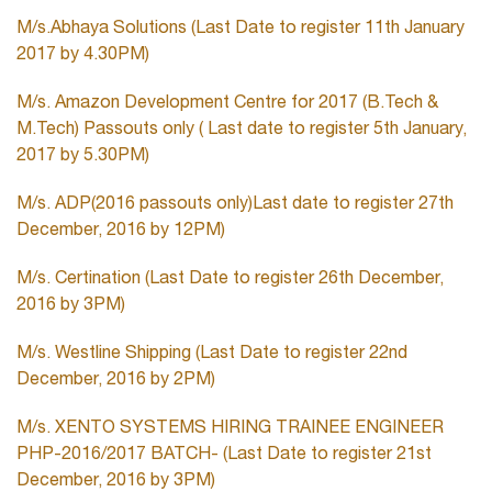
M/s.Abhaya Solutions (Last Date to register 11th January
2017 by 4.30PM)
M/s. Amazon Development Centre for 2017 (B.Tech &
M.Tech) Passouts only ( Last date to register 5th January,
2017 by 5.30PM)
M/s. ADP(2016 passouts only)Last date to register 27th
December, 2016 by 12PM)
M/s. Certination (Last Date to register 26th December,
2016 by 3PM)
M/s. Westline Shipping (Last Date to register 22nd
December, 2016 by 2PM)
M/s. XENTO SYSTEMS HIRING TRAINEE ENGINEER
PHP-2016/2017 BATCH- (Last Date to register 21st
December, 2016 by 3PM)