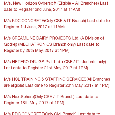
M/s. New Horizon Cybersoft (Eligible – All Branches) Last
date to Register 2nd June, 2017 at 11AM)
M/s RDC CONCRETE(Only CSE & IT Branch) Last date to
Register 1st June, 2017 at 11AM)
M/s CREAMLINE DAIRY PROJECTS Ltd. (A Division of
Godrej) (MECHATRONICS Branch only) Last date to
Register by 26th May, 2017 at 1PM)
M/s HETERO DRUGS Pvt. Ltd. ( CSE / IT students only)
Last date to Register 21st May, 2017 at 1PM)
M/s HCL TRAINING & STAFFING SERVICES(All Branches
are eligible) Last date to Register 20th May, 2017 at 1PM)
M/s NextSphere(Only CSE / IT Branch) Last date to
Register 18th May, 2017 at 1PM)
M/s RDC CONCRETE(Only Civil Branch) Last date to