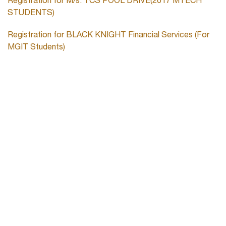
Registration for M/s. TCS POOL DRIVE(2017 MTECH
STUDENTS)
Registration for BLACK KNIGHT Financial Services (For
MGIT Students)