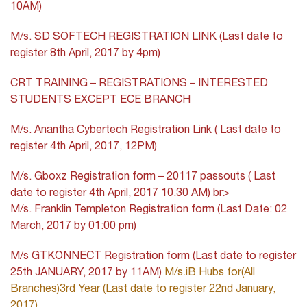
10AM)
M/s. SD SOFTECH REGISTRATION LINK (Last date to
register 8th April, 2017 by 4pm)
CRT TRAINING – REGISTRATIONS – INTERESTED
STUDENTS EXCEPT ECE BRANCH
M/s. Anantha Cybertech Registration Link ( Last date to
register 4th April, 2017, 12PM)
M/s. Gboxz Registration form – 20117 passouts ( Last
date to register 4th April, 2017 10.30 AM)
br>
M/s. Franklin Templeton Registration form (Last Date: 02
March, 2017 by 01:00 pm)
M/s GTKONNECT Registration form (Last date to register
25th JANUARY, 2017 by 11AM)
M/s.iB Hubs for(All
Branches)3rd Year (Last date to register 22nd January,
2017)