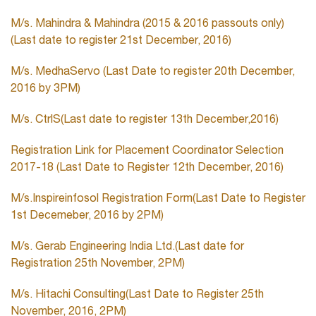
M/s. Mahindra & Mahindra (2015 & 2016 passouts only)
(Last date to register 21st December, 2016)
M/s. MedhaServo (Last Date to register 20th December,
2016 by 3PM)
M/s. CtrlS(Last date to register 13th December,2016)
Registration Link for Placement Coordinator Selection
2017-18 (Last Date to Register 12th December, 2016)
M/s.Inspireinfosol Registration Form(Last Date to Register
1st Decemeber, 2016 by 2PM)
M/s. Gerab Engineering India Ltd.(Last date for
Registration 25th November, 2PM)
M/s. Hitachi Consulting(Last Date to Register 25th
November, 2016, 2PM)