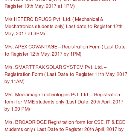
Register 13th May, 2017 at 1PM)
M/s HETERO DRUGS Pvt. Ltd. ( Mechanical &
Mechatronics students only) Last date to Register 12th
May, 2017 at 3PM)
M/s. APEX COVANTAGE – Registration Form ( Last Date
to Register 12th May, 2017 by 1PM)
M/s. SMARTTRAK SOLAR SYSTEM Pvt. Ltd. –
Registration Form ( Last Date to Register 11th May, 2017
by 11AM)
M/s. Mediamage Technologies Pvt. Ltd. – Registration
form for MME students only (Last Date: 20th April, 2017
by 1:00 PM)
M/s. BROADRIDGE Registration form for CSE, IT & ECE
students only ( Last Date to Register 20th April, 2017 by