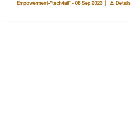
Empowerment-“tech4all” - 08 Sep 2023 |
Details
Unveiling A Path Of Synergy… - 23 Jun 2023 |
Details
Dbs Selects 3 Students With An Impressive Offer
Of 9.07 Lpa - 15 Jun 2023 |
Details
Pyro Group Select - 20 May 2023 |
Details
Training & Placements Cell, Mgit Organized The
Industry Institute Conclave (iic) On 10 May 2023 At