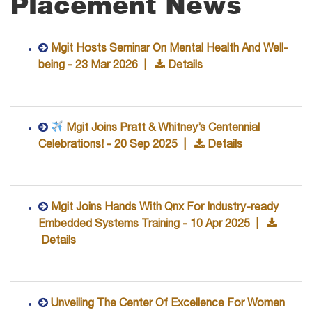
Placement News
Mgit Hosts Seminar On Mental Health And Well-
being - 23 Mar 2026 |
Details
Mgit Joins Pratt & Whitney’s Centennial
Celebrations! - 20 Sep 2025 |
Details
Mgit Joins Hands With Qnx For Industry-ready
Embedded Systems Training - 10 Apr 2025 |
Details
Unveiling The Center Of Excellence For Women