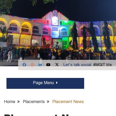
Let's talk social
#MGIT life
Page Menu
Home
Placements
Placement News