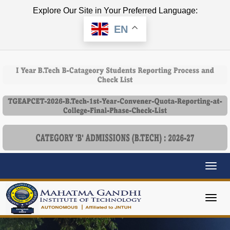
Explore Our Site in Your Preferred Language:
EN