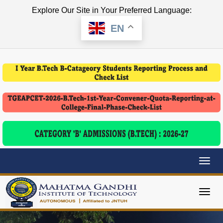
Explore Our Site in Your Preferred Language:
EN