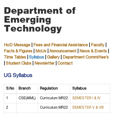
Department of
Emerging
Technology
HoD Message
|
Fees and Financial Assistance
|
Faculty
|
Facts & Figures
|
MoUs
|
Announcement
|
News & Events
|
Time Tables
|
Syllabus
|
Gallery
|
Department Committee’s
|
Student Clubs
|
Newsletter
|
Contact
UG Syllabus
S.No
Branch
Regulation
Syllabus
1
CSE(AIML)
Curriculum MR22
SEMESTER I & IV
2
Curriculum MR22
SEMESTER V & VIII