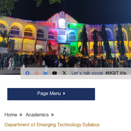
Let's talk social
#MGIT life
Page Menu
Home
Academics
Department of Emerging Technology Syllabus