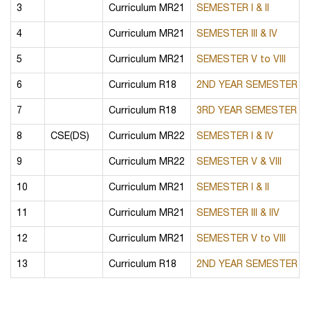
3
Curriculum MR21
SEMESTER I & II
4
Curriculum MR21
SEMESTER III & IV
5
Curriculum MR21
SEMESTER V to VIII
6
Curriculum R18
2ND YEAR SEMESTER I & 
7
Curriculum R18
3RD YEAR SEMESTER I & 
8
CSE(DS)
Curriculum MR22
SEMESTER I & IV
9
Curriculum MR22
SEMESTER V & VIII
10
Curriculum MR21
SEMESTER I & II
11
Curriculum MR21
SEMESTER III & IIV
12
Curriculum MR21
SEMESTER V to VIII
13
Curriculum R18
2ND YEAR SEMESTER I & 